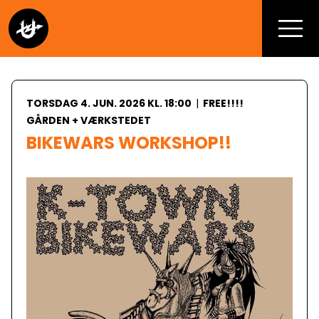
TORSDAG 4. JUN. 2026 KL. 18:00
|
FREE!!!!
GÅRDEN + VÆRKSTEDET
BIKEWARS WORKSHOP!!