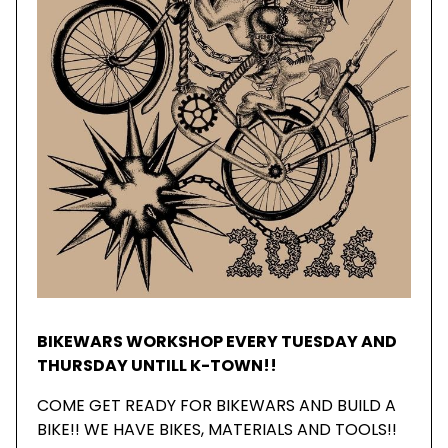
BIKEWARS WORKSHOP EVERY TUESDAY AND
THURSDAY UNTILL K-TOWN!!
COME GET READY FOR BIKEWARS AND BUILD A
BIKE!! WE HAVE BIKES, MATERIALS AND TOOLS!!