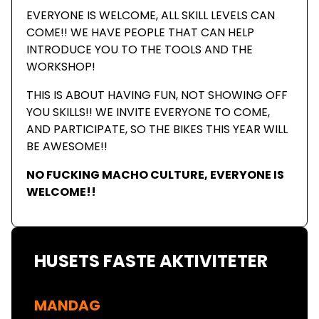
EVERYONE IS WELCOME, ALL SKILL LEVELS CAN
COME!! WE HAVE PEOPLE THAT CAN HELP
INTRODUCE YOU TO THE TOOLS AND THE
WORKSHOP!
THIS IS ABOUT HAVING FUN, NOT SHOWING OFF
YOU SKILLS!! WE INVITE EVERYONE TO COME,
AND PARTICIPATE, SO THE BIKES THIS YEAR WILL
BE AWESOME!!
NO FUCKING MACHO CULTURE, EVERYONE IS
WELCOME!!
HUSETS FASTE AKTIVITETER
MANDAG