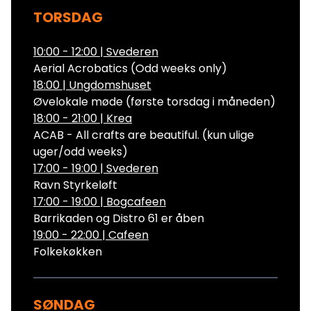
TORSDAG
10:00 - 12:00
|
Svederen
Aerial Acrobatics (Odd weeks only)
18:00
|
Ungdomshuset
Øvelokale møde (første torsdag i måneden)
18:00 - 21:00
|
Krea
ACAB - All crafts are beautiful. (kun ulige
uger/odd weeks)
17:00 - 19:00
|
Svederen
Ravn Styrkeløft
17:00 - 19:00
|
Bogcafeen
Barrikaden og Distro 61 er åben
19:00 - 22:00
|
Cafeen
Folkekøkken
SØNDAG