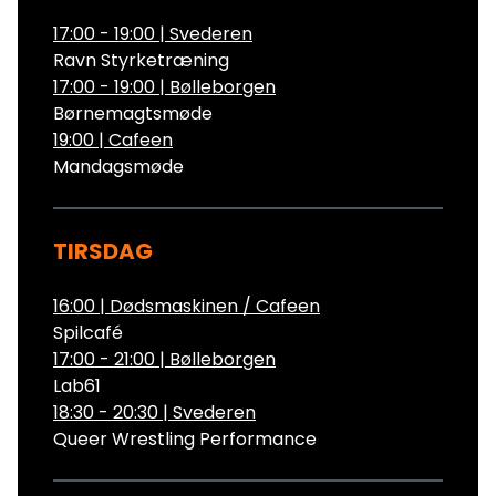
17:00 - 19:00
|
Svederen
Ravn Styrketræning
17:00 - 19:00
|
Bølleborgen
Børnemagtsmøde
19:00
|
Cafeen
Mandagsmøde
TIRSDAG
16:00
|
Dødsmaskinen / Cafeen
Spilcafé
17:00 - 21:00
|
Bølleborgen
Lab61
18:30 - 20:30
|
Svederen
Queer Wrestling Performance