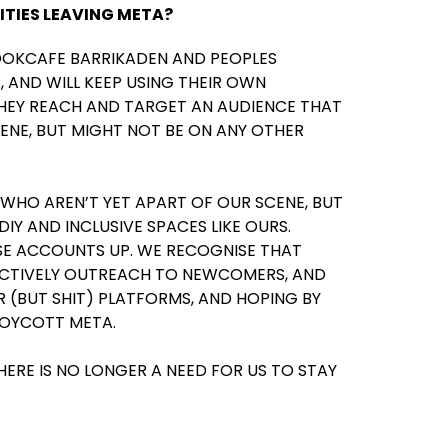
ITIES LEAVING META?
OOKCAFE BARRIKADEN AND PEOPLES
, AND WILL KEEP USING THEIR OWN
THEY REACH AND TARGET AN AUDIENCE THAT
ENE, BUT MIGHT NOT BE ON ANY OTHER
 WHO AREN’T YET APART OF OUR SCENE, BUT
IY AND INCLUSIVE SPACES LIKE OURS.
SE ACCOUNTS UP. WE RECOGNISE THAT
 ACTIVELY OUTREACH TO NEWCOMERS, AND
 (BUT SHIT) PLATFORMS, AND HOPING BY
BOYCOTT META.
HERE IS NO LONGER A NEED FOR US TO STAY