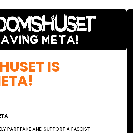
USET IS
ETA!
ETA!
LY PARTTAKE AND SUPPORT A FASCIST