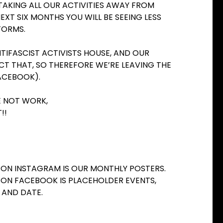
 TAKING ALL OUR ACTIVITIES AWAY FROM
EXT SIX MONTHS YOU WILL BE SEEING LESS
FORMS.
TIFASCIST ACTIVISTS HOUSE, AND OUR
CT THAT, SO THEREFORE WE’RE LEAVING THE
ACEBOOK).
BE NOT WORK,
!!
T ON INSTAGRAM IS OUR MONTHLY POSTERS.
T ON FACEBOOK IS PLACEHOLDER EVENTS,
 AND DATE.