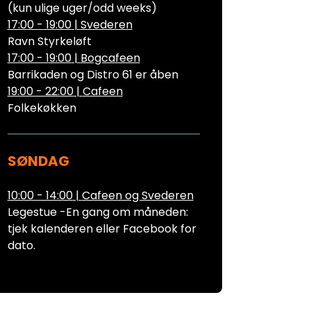
(kun ulige uger/odd weeks)
17:00 - 19:00
|
Svederen
Ravn Styrkeløft
17:00 - 19:00
|
Bogcafeen
Barrikaden og Distro 61 er åben
19:00 - 22:00
|
Cafeen
Folkekøkken
SØNDAG
10:00 - 14:00
|
Cafeen og Svederen
Legestue -En gang om måneden:
tjek kalenderen eller Facebook for
dato.