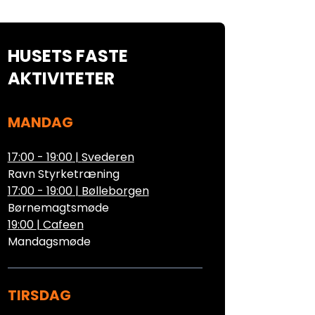
HUSETS FASTE
AKTIVITETER
MANDAG
17:00 - 19:00
|
Svederen
Ravn Styrketræning
17:00 - 19:00
|
Bølleborgen
Børnemagtsmøde
19:00
|
Cafeen
Mandagsmøde
TIRSDAG