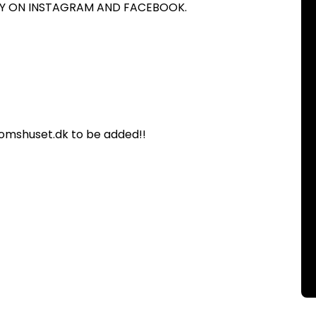
ITY ON INSTAGRAM AND FACEBOOK.
omshuset.dk to be added!!