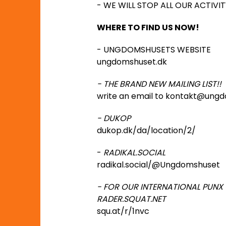
- WE WILL STOP ALL OUR ACTIV
WHERE TO FIND US NOW!
- UNGDOMSHUSETS WEBSITE
ungdomshuset.dk
- THE BRAND NEW MAILING LIST!!
write an email to kontakt@ungd
- DUKOP
dukop.dk/da/location/2/
-
RADIKAL.SOCIAL
radikal.social/@Ungdomshuset
- FOR OUR INTERNATIONAL PUNX
RADER.SQUAT.NET
squ.at/r/1nvc