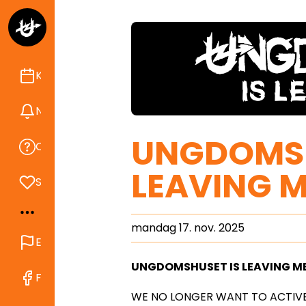
Kalender
Nyheder
UNGDOMSH
Om Ungdomshuset
LEAVING M
Støt
mandag 17. nov. 2025
English
UNGDOMSHUSET IS LEAVING M
Find os på Facebook
WE NO LONGER WANT TO ACTIVE