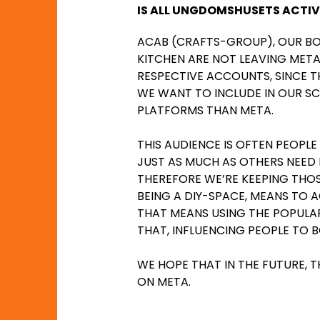
IS ALL UNGDOMSHUSETS ACTIV
ACAB (CRAFTS-GROUP), OUR B
KITCHEN ARE NOT LEAVING META
RESPECTIVE ACCOUNTS, SINCE 
WE WANT TO INCLUDE IN OUR SC
PLATFORMS THAN META.
THIS AUDIENCE IS OFTEN PEOPLE
JUST AS MUCH AS OTHERS NEED D
THEREFORE WE’RE KEEPING THO
BEING A DIY-SPACE, MEANS TO
THAT MEANS USING THE POPULAR
THAT, INFLUENCING PEOPLE TO 
WE HOPE THAT IN THE FUTURE, T
ON META.