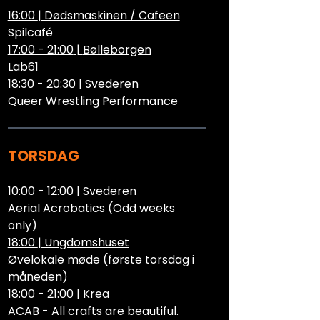
16:00
|
Dødsmaskinen / Cafeen
Spilcafé
17:00 - 21:00
|
Bølleborgen
Lab61
18:30 - 20:30
|
Svederen
Queer Wrestling Performance
TORSDAG
10:00 - 12:00
|
Svederen
Aerial Acrobatics (Odd weeks
only)
18:00
|
Ungdomshuset
Øvelokale møde (første torsdag i
måneden)
18:00 - 21:00
|
Krea
ACAB - All crafts are beautiful.