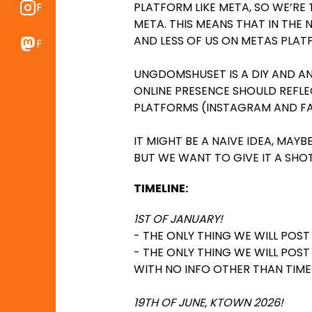
PLATFORM LIKE META, SO WE’RE
Find os på Instragram
META. THIS MEANS THAT IN THE N
AND LESS OF US ON METAS PLAT
Find os på Mastodon
UNGDOMSHUSET IS A DIY AND AN
ONLINE PRESENCE SHOULD REFLE
PLATFORMS (INSTAGRAM AND F
IT MIGHT BE A NAIVE IDEA, MAY
BUT WE WANT TO GIVE IT A SHOT
TIMELINE:
1ST OF JANUARY!
- THE ONLY THING WE WILL POS
- THE ONLY THING WE WILL POS
WITH NO INFO OTHER THAN TIME
19TH OF JUNE, KTOWN 2026!